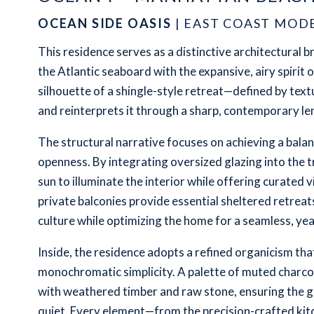
OCEAN SIDE OASIS
| EAST COAST MOD
This residence serves as a distinctive architectural b
the Atlantic seaboard with the expansive, airy spirit o
silhouette of a shingle-style retreat—defined by tex
and reinterprets it through a sharp, contemporary len
The structural narrative focuses on achieving a bal
openness. By integrating oversized glazing into the t
sun to illuminate the interior while offering curated
private balconies provide essential sheltered retreat
culture while optimizing the home for a seamless, yea
Inside, the residence adopts a refined organicism th
monochromatic simplicity. A palette of muted charcoal
with weathered timber and raw stone, ensuring the g
quiet. Every element—from the precision-crafted kit