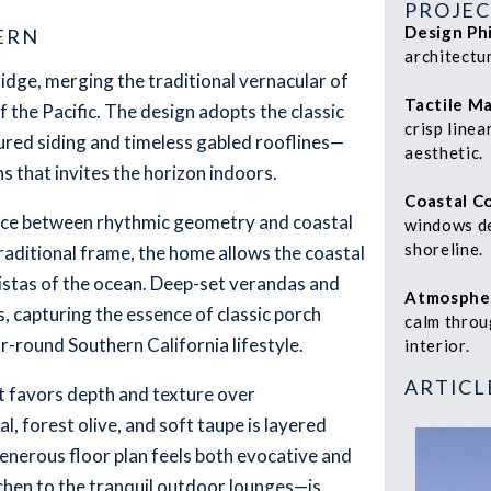
PROJEC
Design Ph
ERN
architectu
ridge, merging the traditional vernacular of
Tactile Ma
f the Pacific. The design adopts the classic
crisp linea
tured siding and timeless gabled rooflines—
aesthetic.
s that invites the horizon indoors.
Coastal C
ance between rhythmic geometry and coastal
windows de
shoreline.
raditional frame, the home allows the coastal
 vistas of the ocean. Deep-set verandas and
Atmosphe
s, capturing the essence of classic porch
calm throu
r-round Southern California lifestyle.
interior.
ARTICL
at favors depth and texture over
, forest olive, and soft taupe is layered
enerous floor plan feels both evocative and
chen to the tranquil outdoor lounges—is