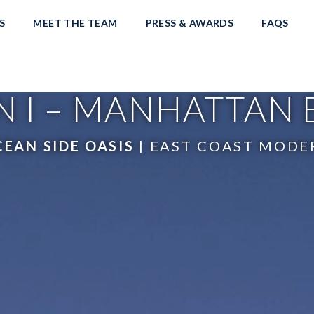
S
MEET THE TEAM
PRESS & AWARDS
FAQS
 I – MANHATTAN
EAN SIDE OASIS
| EAST COAST MODE