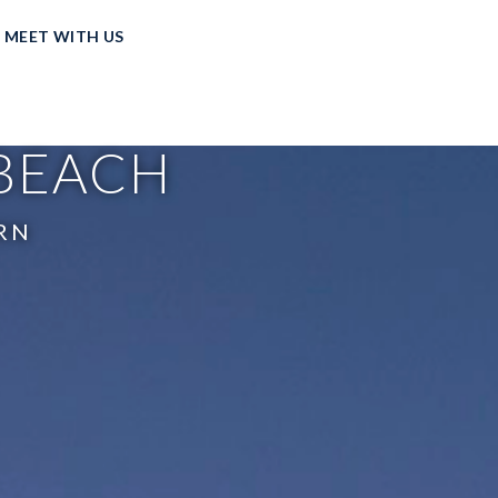
MEET WITH US
 BEACH
RN