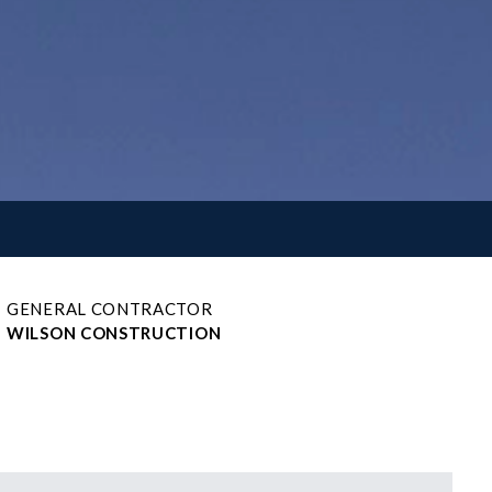
GENERAL CONTRACTOR
WILSON CONSTRUCTION