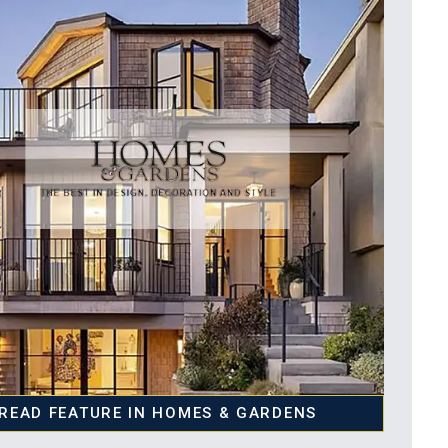
READ FEATURE IN HOMES & GARDENS