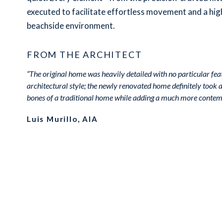
executed to facilitate effortless movement and a high
beachside environment.
FROM THE ARCHITECT
“The original home was heavily detailed with no particular fea
architectural style; the newly renovated home definitely took a 
bones of a traditional home while adding a much more contemp
Luis Murillo, AIA