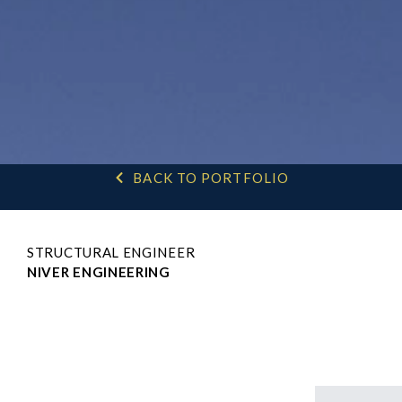
BACK TO PORTFOLIO
STRUCTURAL ENGINEER
NIVER ENGINEERING
H