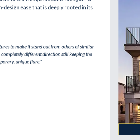
-design ease that is deeply rooted in its
tures to make it stand out from others of similar
completely different direction still keeping the
orary, unique flare.”