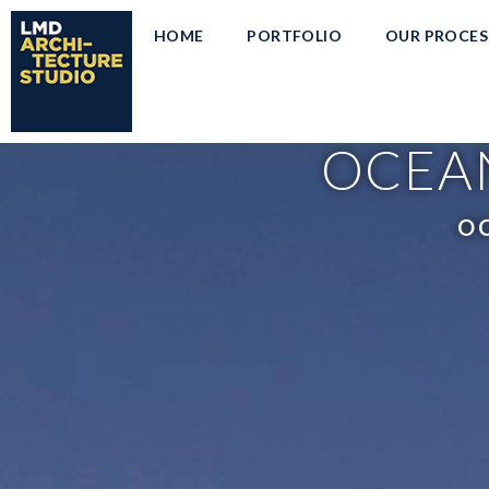
HOME
PORTFOLIO
OUR PROCES
OCEAN
OC