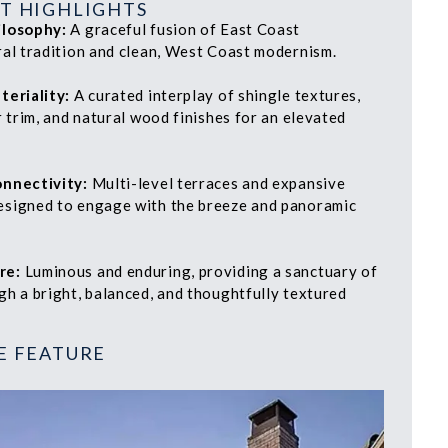
T HIGHLIGHTS
ilosophy:
A graceful fusion of East Coast
ral tradition and clean, West Coast modernism.
teriality:
A curated interplay of shingle textures,
r trim, and natural wood finishes for an elevated
onnectivity:
Multi-level terraces and expansive
signed to engage with the breeze and panoramic
re:
Luminous and enduring, providing a sanctuary of
gh a bright, balanced, and thoughtfully textured
E FEATURE