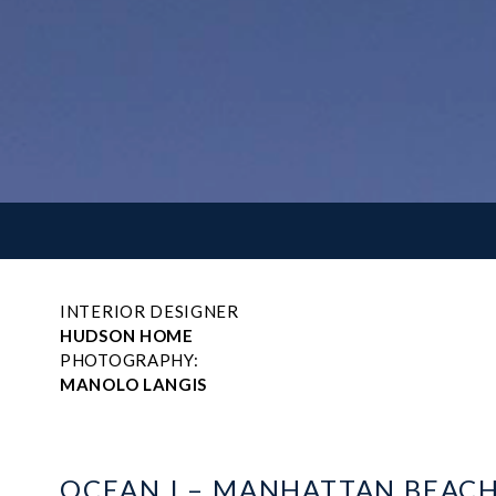
INTERIOR DESIGNER
HUDSON HOME
PHOTOGRAPHY:
MANOLO LANGIS
OCEAN I – MANHATTAN BEAC